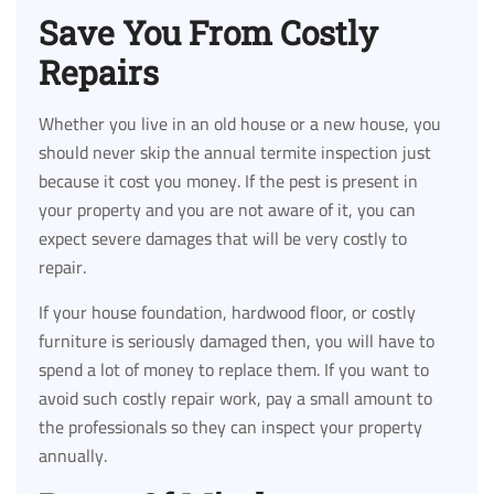
Save You From Costly
Repairs
Whether you live in an old house or a new house, you
should never skip the annual termite inspection just
because it cost you money. If the pest is present in
your property and you are not aware of it, you can
expect severe damages that will be very costly to
repair.
If your house foundation, hardwood floor, or costly
furniture is seriously damaged then, you will have to
spend a lot of money to replace them. If you want to
avoid such costly repair work, pay a small amount to
the professionals so they can inspect your property
annually.