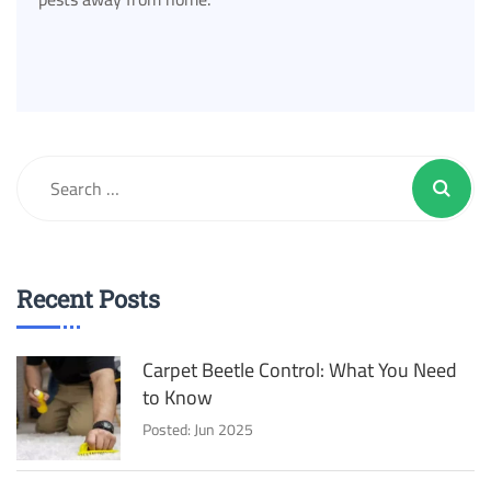
Recent Posts
Carpet Beetle Control: What You Need
to Know
Posted: Jun 2025