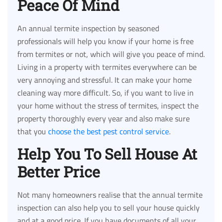
Peace Of Mind
An annual termite inspection by seasoned
professionals will help you know if your home is free
from termites or not, which will give you peace of mind.
Living in a property with termites everywhere can be
very annoying and stressful. It can make your home
cleaning way more difficult. So, if you want to live in
your home without the stress of termites, inspect the
property thoroughly every year and also make sure
that you
choose the best pest control service
.
Help You To Sell House At
Better Price
Not many homeowners realise that the annual termite
inspection can also help you to sell your house quickly
and at a good price. If you have documents of all your