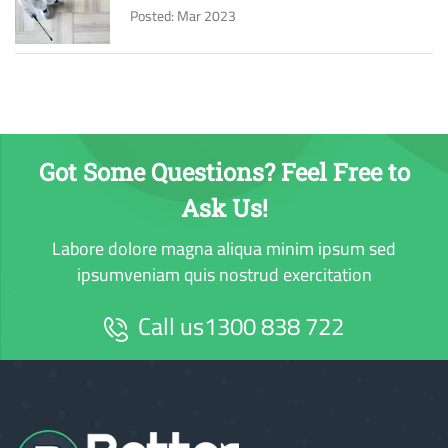
Posted: Mar 2023
Got Some Questions? Feel Free to
Ask Us!
Labore dolore magna aliqua minim ipsum sed
ipsumveniam quis nostrud exercitation
Call us
1300 838 722