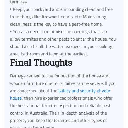
termites.
‣
Keep your backyard and surrounding clean and free
from things like firewood, debris, etc. Maintaining
cleanliness is the key to have a pest-free home.
‣
You also need to minimise the openings that can
allow termites and other pests to enter the house. You
should also fix all the water leakages in your cooking
area, bathroom and lawn at the earliest.
Final Thoughts
Damage caused to the foundation of the house and
wooden furniture due to termites can be severe. If you
are concerned about the
safety and security of your
house
, then hire experienced professionals who offer
the best annual termite inspection and reliable pest
control in Australia. Their in-depth analysis of the
property can keep the termites and other types of
pests away from home.