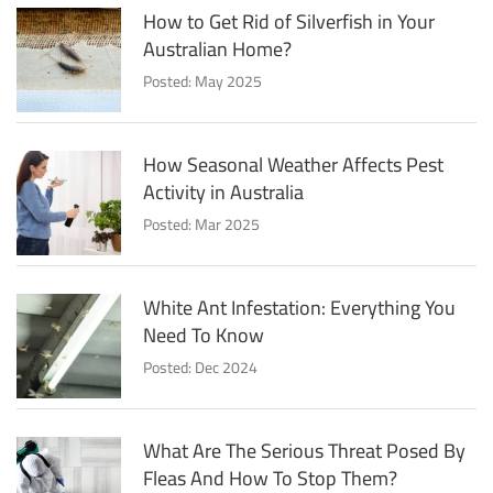
How to Get Rid of Silverfish in Your
Australian Home?
Posted: May 2025
How Seasonal Weather Affects Pest
Activity in Australia
Posted: Mar 2025
White Ant Infestation: Everything You
Need To Know
Posted: Dec 2024
What Are The Serious Threat Posed By
Fleas And How To Stop Them?