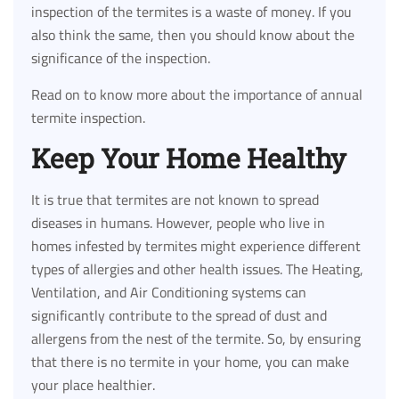
inspection of the termites is a waste of money. If you
also think the same, then you should know about the
significance of the inspection.
Read on to know more about the importance of annual
termite inspection.
Keep Your Home Healthy
It is true that termites are not known to spread
diseases in humans. However, people who live in
homes infested by termites might experience different
types of allergies and other health issues. The Heating,
Ventilation, and Air Conditioning systems can
significantly contribute to the spread of dust and
allergens from the nest of the termite. So, by ensuring
that there is no termite in your home, you can make
your place healthier.