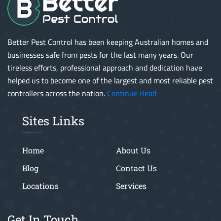
Better Pest Control has been keeping Australian homes and
businesses safe from pests for the last many years. Our
tireless efforts, professional approach and dedication have
helped us to become one of the largest and most reliable pest
controllers across the nation.
Continue Read
Sites Links
Home
About Us
Blog
Contact Us
Locations
Services
Get In Touch