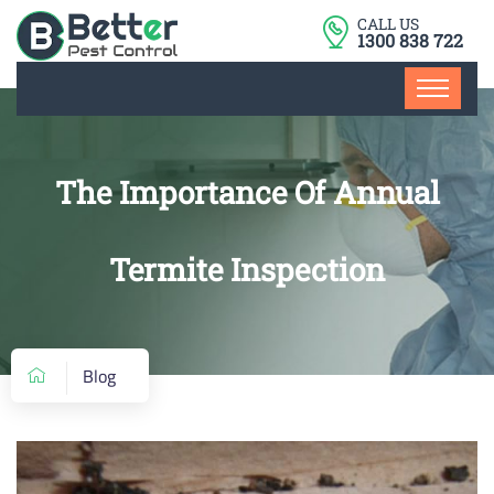
CALL US
1300 838 722
The Importance Of Annual
Termite Inspection
Blog