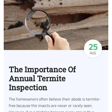
25
AUG
The Importance Of
Annual Termite
Inspection
The homeowners often believe their abode is termite-
free because the insects are never or rarely seen.
However, it is a mistake because every one in four