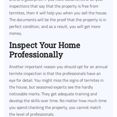
inspections that say that the property is free from
termites, then it will help you when you sell the house.
The documents will be the proof that the property is in
perfect condition, and as a result, you will get more
money.
Inspect Your Home
Professionally
Another important reason you should opt for an annual
termite inspection is that the professionals have an
eye for detail. You might miss the signs of termites in
the house, but seasoned experts see the hardly
noticeable marks. They get adequate training and
develop the skills over time. No matter how much time
you spend checking the property, you cannot match
the level of professionals.