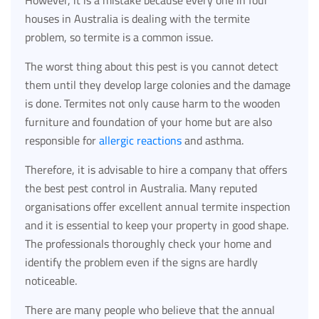
houses in Australia is dealing with the termite
problem, so termite is a common issue.
The worst thing about this pest is you cannot detect
them until they develop large colonies and the damage
is done. Termites not only cause harm to the wooden
furniture and foundation of your home but are also
responsible for
allergic reactions
and asthma.
Therefore, it is advisable to hire a company that offers
the best pest control in Australia. Many reputed
organisations offer excellent annual termite inspection
and it is essential to keep your property in good shape.
The professionals thoroughly check your home and
identify the problem even if the signs are hardly
noticeable.
There are many people who believe that the annual