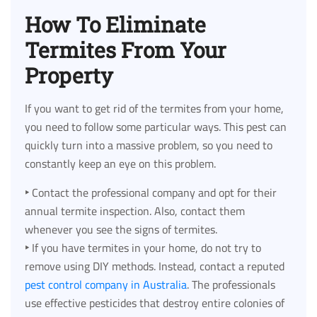
How To Eliminate
Termites From Your
Property
If you want to get rid of the termites from your home,
you need to follow some particular ways. This pest can
quickly turn into a massive problem, so you need to
constantly keep an eye on this problem.
‣
Contact the professional company and opt for their
annual termite inspection. Also, contact them
whenever you see the signs of termites.
‣
If you have termites in your home, do not try to
remove using DIY methods. Instead, contact a reputed
pest control company in Australia
. The professionals
use effective pesticides that destroy entire colonies of