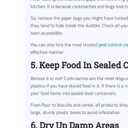
kitchen. It is because cockroaches and bugs love to 
So, remove the paper bags you might have tucked 
they tend to hide inside the dustbin. Check all you
soon as possible.
You can also hire the most trusted
pest control c
effective manner.
5. Keep Food In Sealed 
Believe it or not! Cockroaches are the most disgu
plastics if you have stored food in it. If there is a 
your food items into sealed steel containers.
From flour to biscuits and cereal, all products sho
large, sturdy plastic boxes to avoid infestation.
6. Dry Up Damp Areas