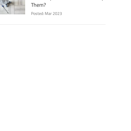
Them?
Posted: Mar 2023