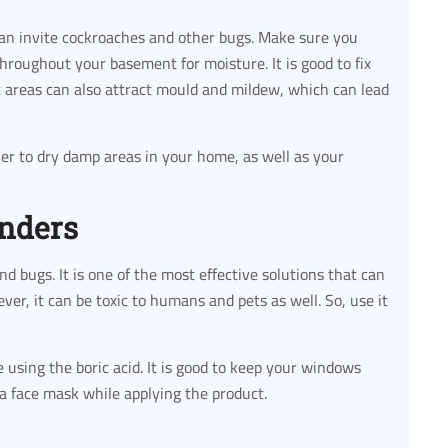
can invite cockroaches and other bugs. Make sure you
hroughout your basement for moisture. It is good to fix
st areas can also attract mould and mildew, which can lead
fier to dry damp areas in your home, as well as your
onders
and bugs. It is one of the most effective solutions that can
er, it can be toxic to humans and pets as well. So, use it
using the boric acid. It is good to keep your windows
 a face mask while applying the product.