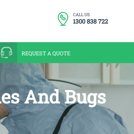
CALL US
1300 838 722
REQUEST A QUOTE
hes And Bugs