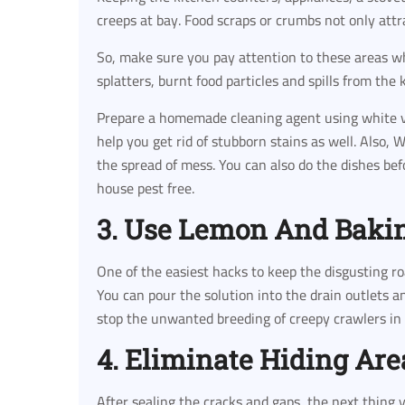
creeps at bay. Food scraps or crumbs not only attr
So, make sure you pay attention to these areas w
splatters, burnt food particles and spills from the 
Prepare a homemade cleaning agent using white vi
help you get rid of stubborn stains as well. Also,
the spread of mess. You can also do the dishes bef
house pest free.
3. Use Lemon And Baki
One of the easiest hacks to keep the disgusting ro
You can pour the solution into the drain outlets 
stop the unwanted breeding of creepy crawlers in 
4. Eliminate Hiding Are
After sealing the cracks and gaps, the next thing y