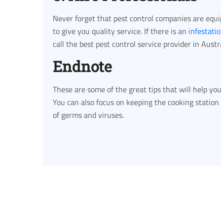
Never forget that pest control companies are equ
to give you quality service. If there is an
infestati
call the best pest control service provider in Austra
Endnote
These are some of the great tips that will help y
You can also focus on keeping the cooking station
of germs and viruses.