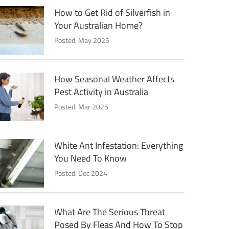
How to Get Rid of Silverfish in
Your Australian Home?
Posted: May 2025
How Seasonal Weather Affects
Pest Activity in Australia
Posted: Mar 2025
White Ant Infestation: Everything
You Need To Know
Posted: Dec 2024
What Are The Serious Threat
Posed By Fleas And How To Stop