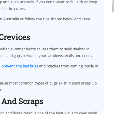
and even utensils. If you don’t want to fall sick or keep
nd cockroaches.
in Australia or follow the tips shared below and keep
 Crevices
 when summer heats causes them to seek shelter in
racks and gaps between your windows, walls and doors.
n
prevent the bed bugs
and roaches from coming inside in
cause most common types of bugs exist in such areas. So,
n.
 And Scraps
op and floors clean is one of the best ways to keep small