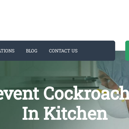
ATIONS
BLOG
CONTACT US
revent Cockroac
In Kitchen