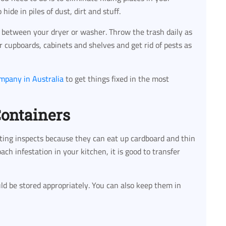
hide in piles of dust, dirt and stuff.
between your dryer or washer. Throw the trash daily as
r cupboards, cabinets and shelves and get rid of pests as
ompany in Australia
to get things fixed in the most
Containers
sting inspects because they can eat up cardboard and thin
roach infestation in your kitchen, it is good to transfer
uld be stored appropriately. You can also keep them in