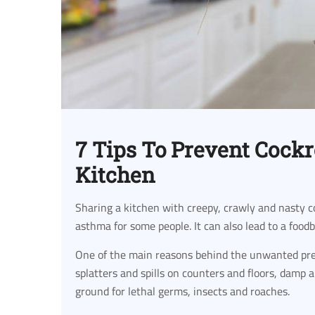
7 Tips To Prevent Cock
Kitchen
Sharing a kitchen with creepy, crawly and nasty c
asthma for some people. It can also lead to a food
One of the main reasons behind the unwanted pres
splatters and spills on counters and floors, damp
ground for lethal germs, insects and roaches.