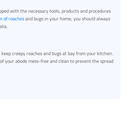
ipped with the necessary tools, products and procedures
on of roaches
and bugs in your home, you should always
lia.
ou keep creepy roaches and bugs at bay from your kitchen.
 of your abode mess-free and clean to prevent the spread