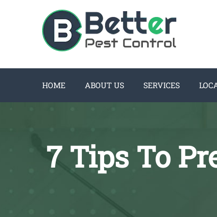
HOME
ABOUT US
SERVICES
LOC
7 Tips To P