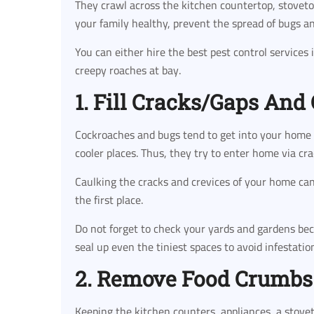
They crawl across the kitchen countertop, stovetop 
your family healthy, prevent the spread of bugs a
You can either hire the best pest control services 
creepy roaches at bay.
1. Fill Cracks/Gaps And
Cockroaches and bugs tend to get into your home
cooler places. Thus, they try to enter home via c
Caulking the cracks and crevices of your home ca
the first place.
Do not forget to check your yards and gardens be
seal up even the tiniest spaces to avoid infestatio
2. Remove Food Crumbs
Keeping the kitchen counters, appliances, a stovet