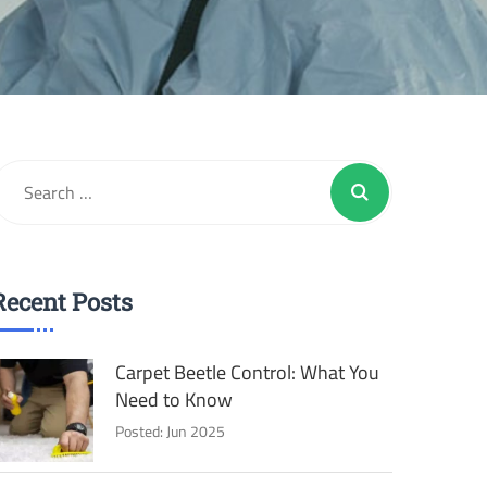
Recent Posts
Carpet Beetle Control: What You
Need to Know
Posted: Jun 2025