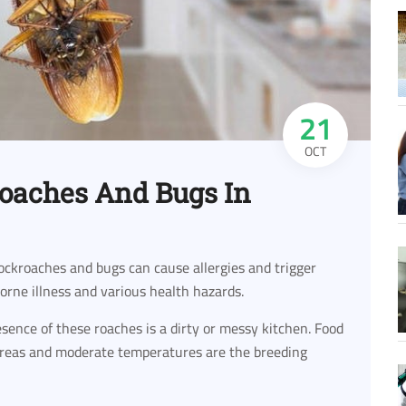
21
OCT
roaches And Bugs In
ockroaches and bugs can cause allergies and trigger
borne illness and various health hazards.
ence of these roaches is a dirty or messy kitchen. Food
 areas and moderate temperatures are the breeding