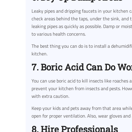
Leaky pipes and dripping faucets in your kitchen 
check areas behind the taps, under the sink, and t
leaking pipes as quickly as possible. Damp or moi
to various health concerns.
The best thing you can do is to install a dehumidi
kitchen.
7. Boric Acid Can Do W
You can use boric acid to kill insects like roaches 
prevent your kitchen from insects and pests. Howev
with extra caution.
Keep your kids and pets away from that area while 
open for proper ventilation. Also, wear gloves and
8. Hire Professionals