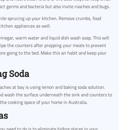
act germs and bacteria but also invite roaches and bugs.
hile sprucing up your kitchen. Remove crumbs, food
kitchen appliances as well.
negar, warm water and liquid dish wash soap. This will
 Wipe the counters after prepping your meals to prevent
ore going to the bed. Make this an habit and keep your
ng Soda
aches at bay is using lemon and baking soda solution.
and wash the surface underneath the sink and counters to
the cooking space of your home in Australia.
as
ou need to do is to eliminate hiding places in your